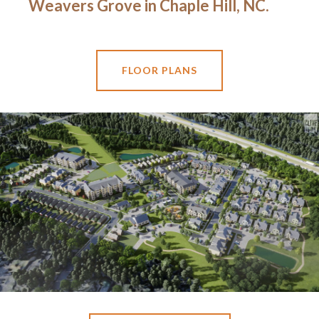
Weavers Grove in Chaple Hill, NC.
FLOOR PLANS