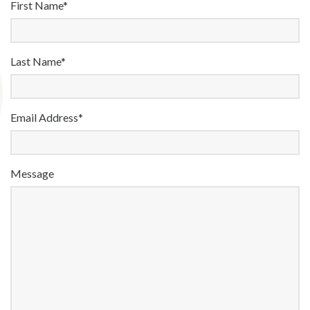
First Name*
Last Name*
Email Address*
Message