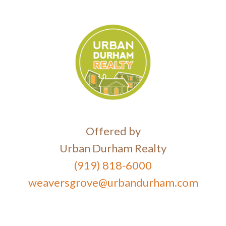
Offered by
Urban Durham Realty
(919) 818-6000
weaversgrove@urbandurham.com