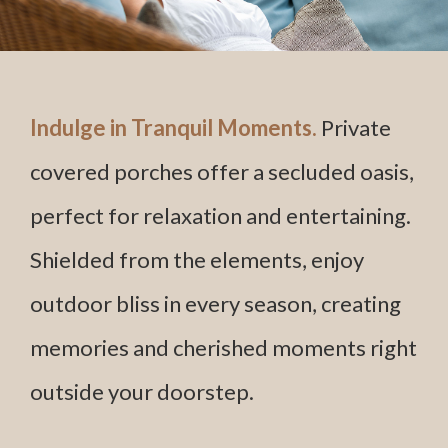
Indulge in Tranquil Moments.
Private
covered porches offer a secluded oasis,
perfect for relaxation and entertaining.
Shielded from the elements, enjoy
outdoor bliss in every season, creating
memories and cherished moments right
outside your doorstep.