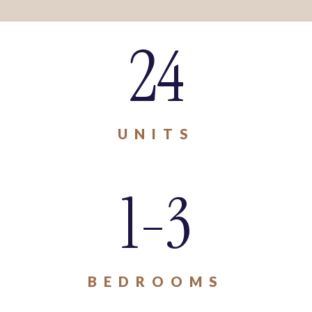
24
UNITS
1-3
BEDROOMS