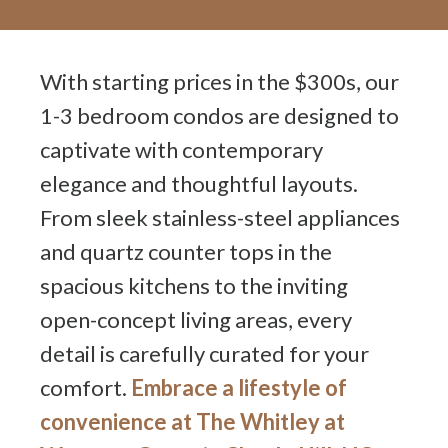
With starting prices in the $300s, our
1-3 bedroom condos are designed to
captivate with contemporary
elegance and thoughtful layouts.
From sleek stainless-steel appliances
and quartz counter tops in the
spacious kitchens to the inviting
open-concept living areas, every
detail is carefully curated for your
comfort.
Embrace a lifestyle of
convenience at The Whitley at