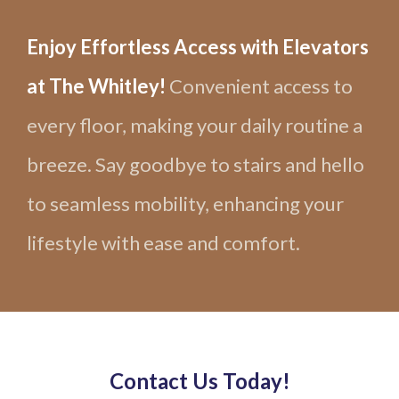
Enjoy Effortless Access with Elevators
at The Whitley!
Convenient access to
every floor, making your daily routine a
breeze. Say goodbye to stairs and hello
to seamless mobility, enhancing your
lifestyle with ease and comfort.
Contact Us Today!