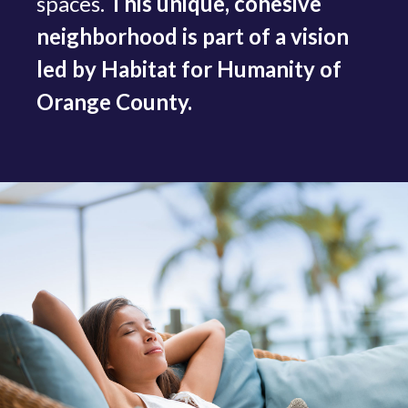
spaces.
This unique, cohesive
neighborhood is part of a vision
led by Habitat for Humanity of
Orange County.