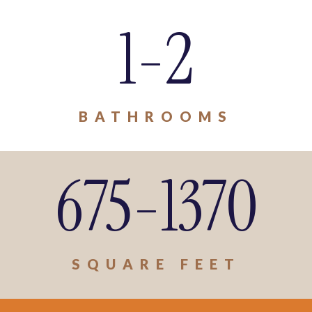
1-2
BATHROOMS
675-1370
SQUARE FEET