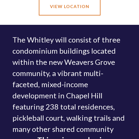
VIEW LOCATION
The Whitley will consist of three
condominium buildings located
within the new Weavers Grove
community, a vibrant multi-
faceted, mixed-income
development in Chapel Hill
featuring 238 total residences,
pickleball court, walking trails and
many other shared community