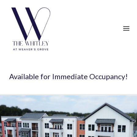
Available for Immediate Occupancy!