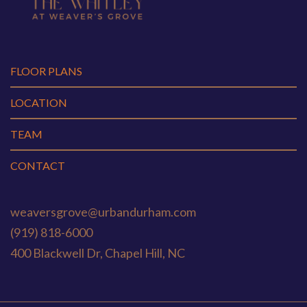
FLOOR PLANS
LOCATION
TEAM
CONTACT
weaversgrove@urbandurham.com
(919) 818-6000
400 Blackwell Dr, Chapel Hill, NC