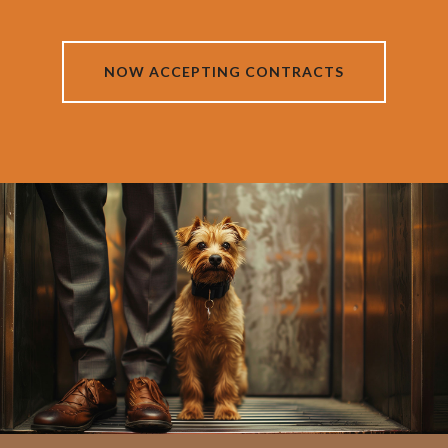
NOW ACCEPTING CONTRACTS