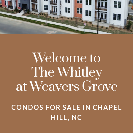
Welcome to
The Whitley
at Weavers Grove
CONDOS FOR SALE IN CHAPEL
HILL, NC