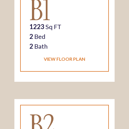
B1
1223
Sq FT
2
Bed
2
Bath
VIEW FLOOR PLAN
B2