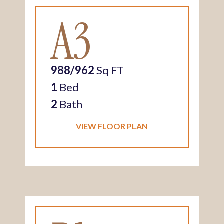
A3
988/962
Sq FT
1
Bed
2
Bath
VIEW FLOOR PLAN