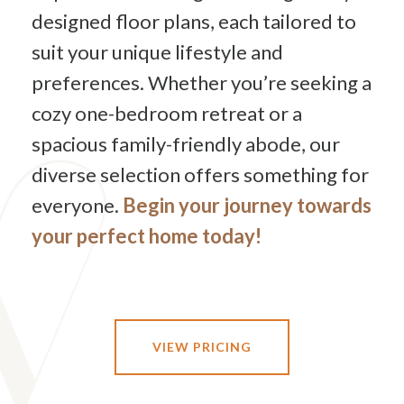
designed floor plans, each tailored to
suit your unique lifestyle and
preferences. Whether you’re seeking a
cozy one-bedroom retreat or a
spacious family-friendly abode, our
diverse selection offers something for
everyone.
Begin your journey towards
your perfect home today!
VIEW PRICING