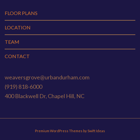
FLOOR PLANS
LOCATION
TEAM
CONTACT
weaversgrove@urbandurham.com
(919) 818-6000
400 Blackwell Dr, Chapel Hill, NC
Premium WordPress Themes by Swift Ideas