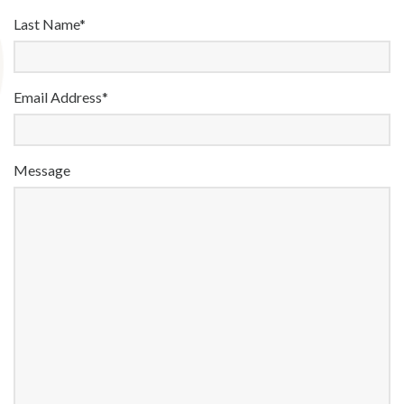
Last Name*
Email Address*
Message