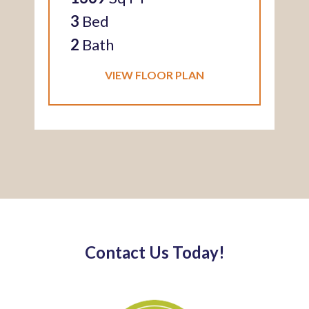
3
Bed
2
Bath
VIEW FLOOR PLAN
Contact Us Today!