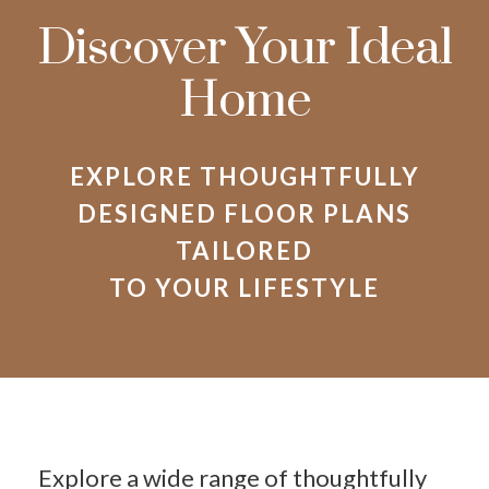
Discover Your Ideal
Home
EXPLORE THOUGHTFULLY
DESIGNED FLOOR PLANS
TAILORED
TO YOUR LIFESTYLE
Explore a wide range of thoughtfully