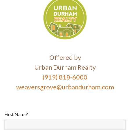
Offered by
Urban Durham Realty
(919) 818-6000
weaversgrove@urbandurham.com
First Name*