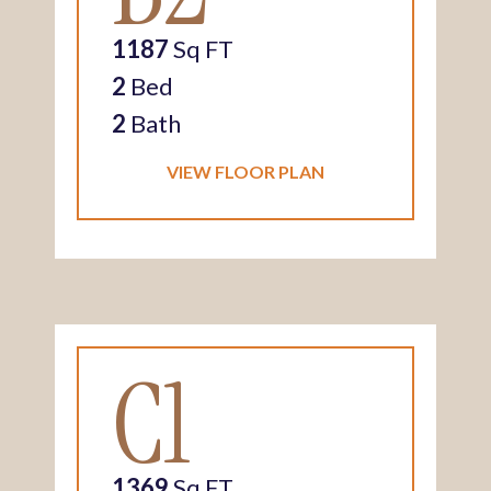
1187
Sq FT
2
Bed
2
Bath
VIEW FLOOR PLAN
C1
1369
Sq FT