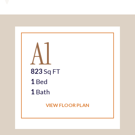
A1
823
Sq FT
1
Bed
1
Bath
VIEW FLOOR PLAN