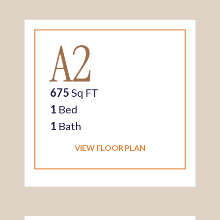
A2
675
Sq FT
1
Bed
1
Bath
VIEW FLOOR PLAN